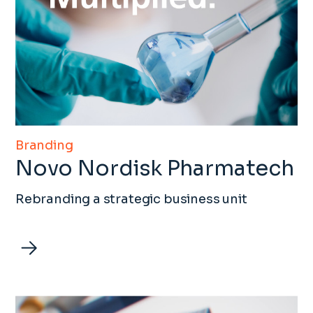
Branding
Novo Nordisk Pharmatech
Rebranding a strategic business unit