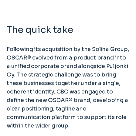
The quick take
Following its acquisition by the Solina Group,
OSCAR® evolved from a product brand into
a unified corporate brand alongside Puljonki
Oy. The strategic challenge was to bring
these businesses together under a single,
coherent identity. CBC was engaged to
define the new OSCAR® brand, developing a
clear positioning, tagline and
communication platform to support its role
within the wider group.