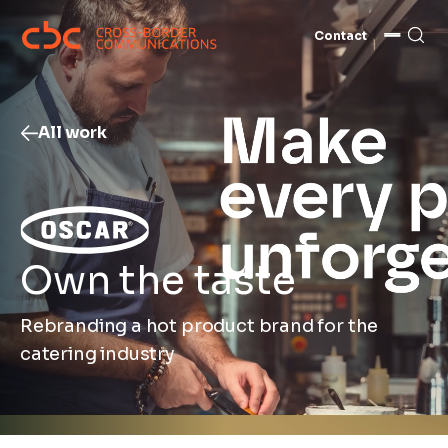
Contact
All work
Own the taste
Rebranding a hot product brand for the
catering industry