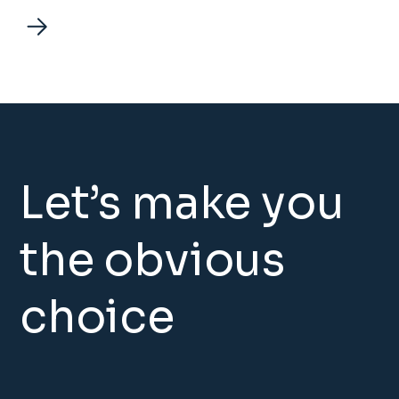
Let’s make you
the obvious
choice