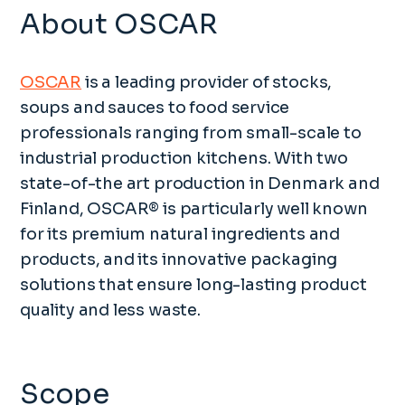
About OSCAR
OSCAR
is a leading provider of stocks,
soups and sauces to food service
professionals ranging from small-scale to
industrial production kitchens. With two
state-of-the art production in Denmark and
Finland, OSCAR® is particularly well known
for its premium natural ingredients and
products, and its innovative packaging
solutions that ensure long-lasting product
quality and less waste.
Scope