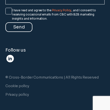
I have read and agree to the
Privacy Policy
, and I consent to
receiving occasional emails from CBC with B2B marketing
insights and information.
Follow us
© Cross-Border Communications | All Rights Reserved
Cookie policy
Privacy policy