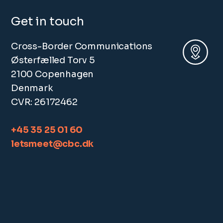
Get in touch
Cross-Border Communications
Østerfælled Torv 5
2100 Copenhagen
Denmark
CVR: 26172462
+45 35 25 01 60
letsmeet@cbc.dk