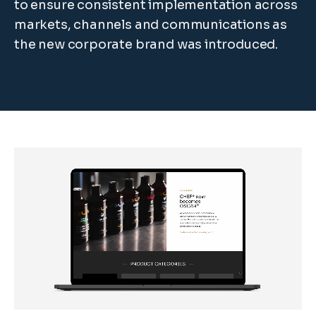
to ensure consistent implementation across
markets, channels and communications as
the new corporate brand was introduced.