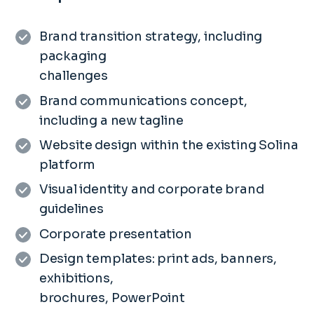
Brand transition strategy, including
packaging
challenges
Brand communications concept,
including a new tagline
Website design within the existing Solina
platform
Visual identity and corporate brand
guidelines
Corporate presentation
Design templates: print ads, banners,
exhibitions,
brochures, PowerPoint