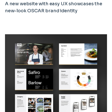
A new website with easy UX showcases the
new-look OSCAR brand identity