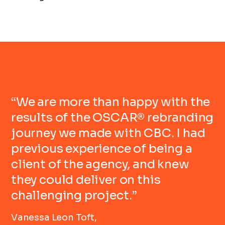
“We are more than happy with the
results of the OSCAR® rebranding
journey we made with CBC. I had
previous experience of being a
client of the agency, and knew
they could deliver on this
challenging project.”
Vanessa Leon Toft,