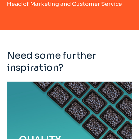
Head of Marketing and Customer Service
Need some further
inspiration?