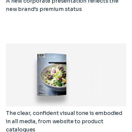
A new corporate presentation reflects the
new brand’s premium status
The clear, confident visual tone is embodied
in all media, from website to product
catalogues