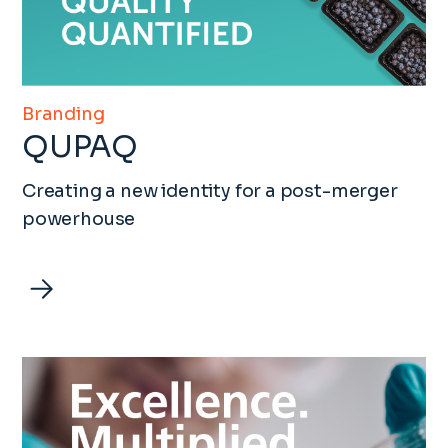
Branding
QUPAQ
Creating a new identity for a post-merger
powerhouse