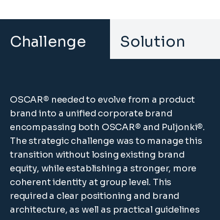
Challenge
Solution
OSCAR® needed to evolve from a product
brand into a unified corporate brand
encompassing both OSCAR® and Puljonki®.
The strategic challenge was to manage this
transition without losing existing brand
equity, while establishing a stronger, more
coherent identity at group level. This
required a clear positioning and brand
architecture, as well as practical guidelines