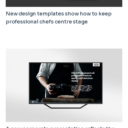
New design templates show how to keep
professional chefs centre stage