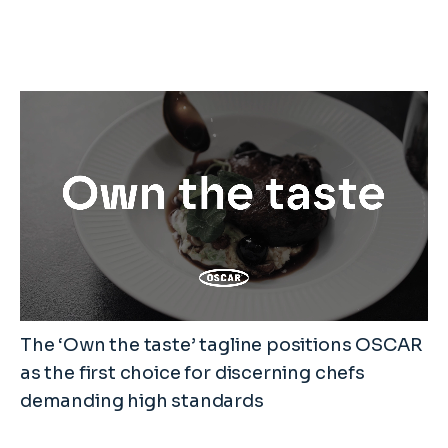
The ‘Own the taste’ tagline positions OSCAR
as the first choice for discerning chefs
demanding high standards