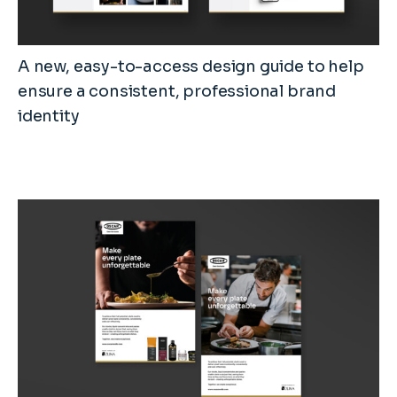
A new, easy-to-access design guide to help
ensure a consistent, professional brand
identity