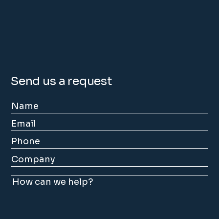
Send us a request