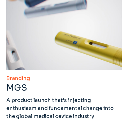
Branding
MGS
A product launch that’s injecting
enthusiasm and fundamental change into
the global medical device industry