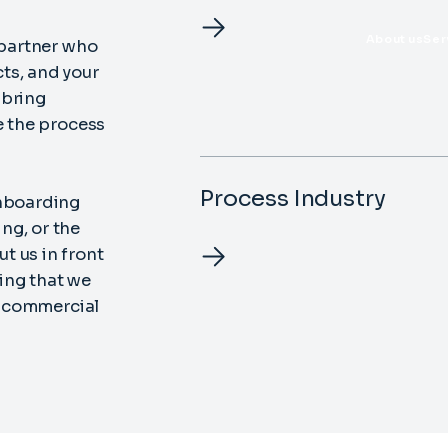
About us
Ser
 partner who
ts, and your
d bring
e the process
Process Industry
onboarding
ng, or the
t us in front
ing that we
ht commercial