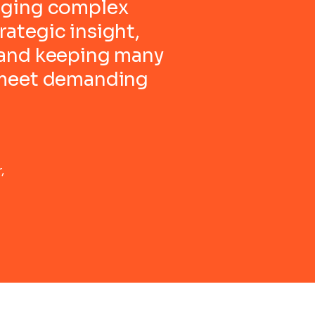
aging complex
ategic insight,
 and keeping many
 meet demanding
,