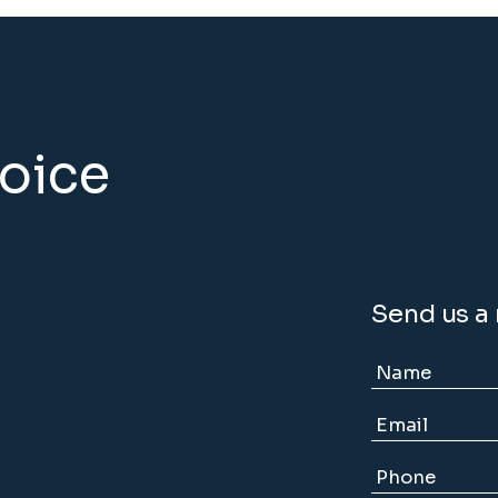
hoice
Send us a