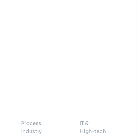
Process
IT &
Industry
High-tech