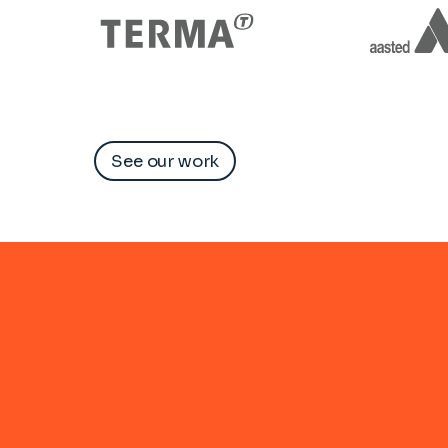
See our work