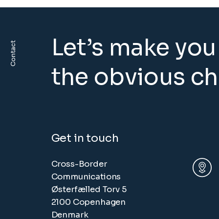
Let’s make you
Contact
the obvious c
Get in touch
Cross-Border
Communications
Østerfælled Torv 5
2100 Copenhagen
Denmark