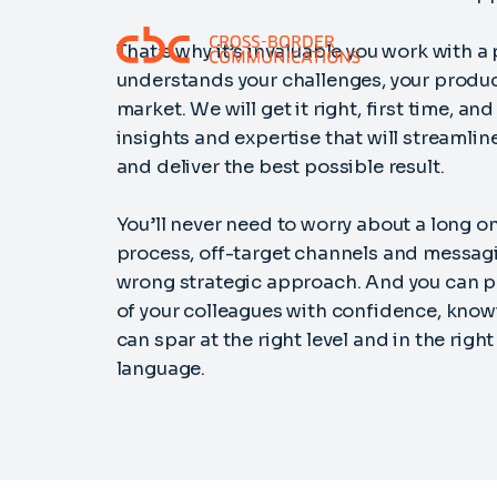
That’s why it’s invaluable you work with a
understands your challenges, your produc
market. We will get it right, first time, an
insights and expertise that will streamlin
and deliver the best possible result.
You’ll never need to worry about a long 
process, off-target channels and messagi
wrong strategic approach. And you can pu
of your colleagues with confidence, know
can spar at the right level and in the rig
language.