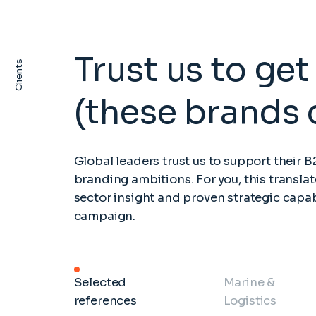
Trust us to get 
Clients
(these brands 
Global leaders trust us to support their 
branding ambitions. For you, this translat
sector insight and proven strategic capab
campaign.
Selected
Marine &
references
Logistics