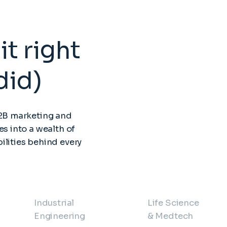
it right
did)
B2B marketing and
es into a wealth of
ilities behind every
Industrial
Life Science
Engineering
& Medtech