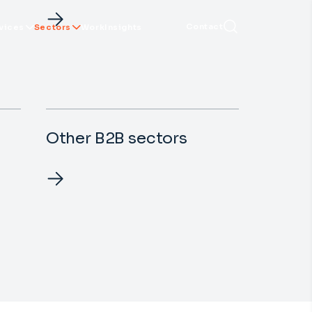
Contact
vices
Sectors
Work
Insights
Other B2B sectors