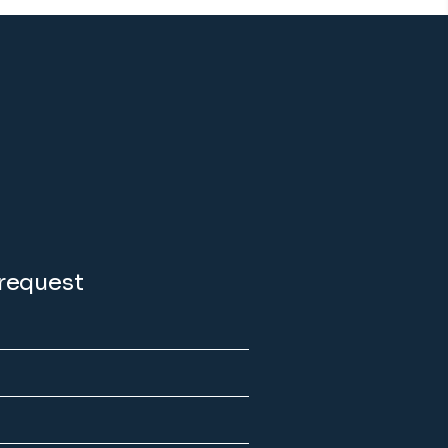
 request