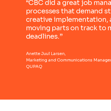
“CBC did a great job man
processes that demand str
creative implementation,
moving parts on track to
deadlines.”
Anette Juul Larsen,
Marketing and Communications Manager
QUPAQ